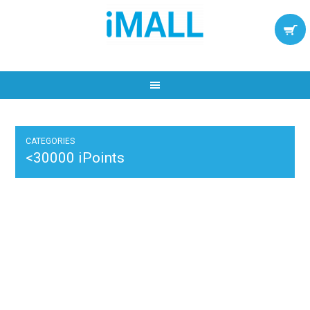
CATEGORIES
<30000 iPoints