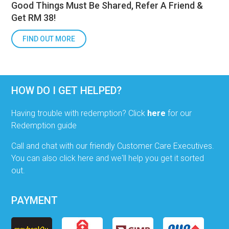
Good Things Must Be Shared, Refer A Friend &
Get RM 38!
FIND OUT MORE
HOW DO I GET HELPED?
Having trouble with redemption? Click
here
for our
Redemption guide
Call and chat with our friendly Customer Care Executives.
You can also click here and we'll help you get it sorted
out.
PAYMENT