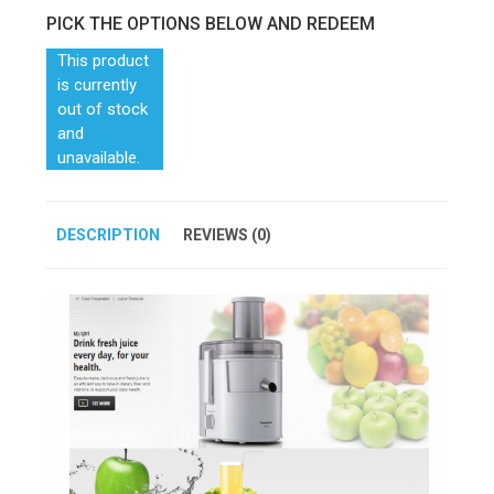
PICK THE OPTIONS BELOW AND REDEEM
This product
is currently
out of stock
and
unavailable.
DESCRIPTION
REVIEWS (0)