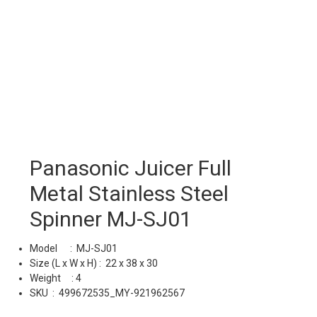
Panasonic Juicer Full
Metal Stainless Steel
Spinner MJ-SJ01
Model : MJ-SJ01
Size (L x W x H) : 22 x 38 x 30
Weight : 4
SKU :
499672535_MY-921962567