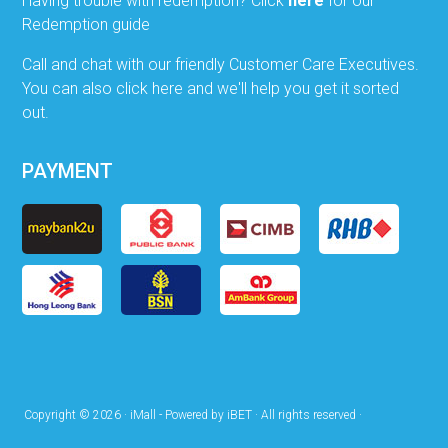
Having trouble with redemption? Click
here
for our
Redemption guide
Call and chat with our friendly Customer Care Executives.
You can also click here and we'll help you get it sorted
out.
PAYMENT
Copyright © 2026 · iMall - Powered by iBET · All rights reserved ·