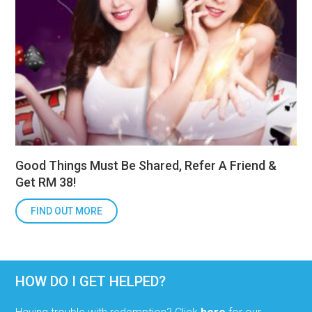
Good Things Must Be Shared, Refer A Friend &
Get RM 38!
FIND OUT MORE
HOW DO I GET HELPED?