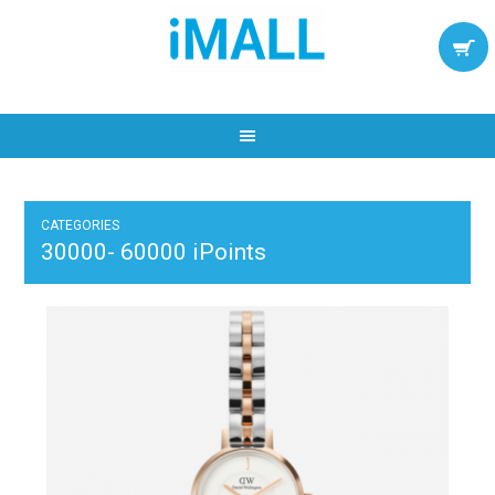
CATEGORIES
30000- 60000 iPoints