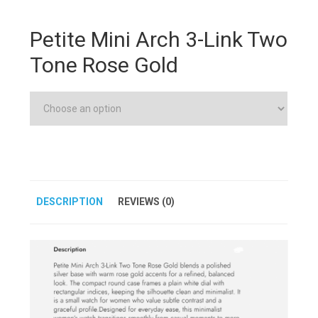
Petite Mini Arch 3-Link Two
Tone Rose Gold
DESCRIPTION
REVIEWS (0)