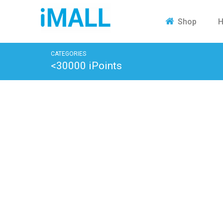
H
Shop
CATEGORIES
<30000 iPoints