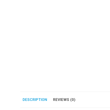
DESCRIPTION
REVIEWS (0)