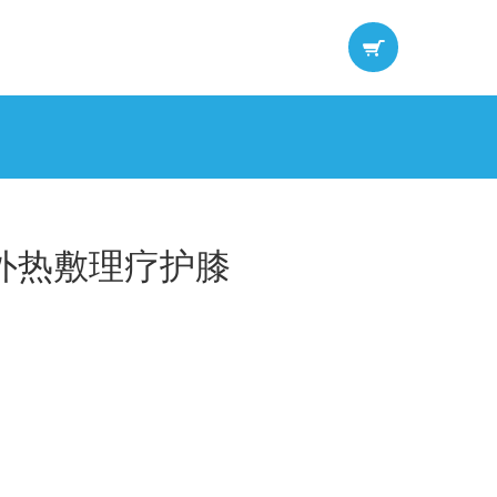
外热敷理疗护膝