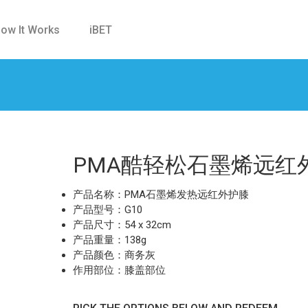
ow It Works
iBET
PMA酷轻松石墨烯远红
产品名称：PMA石墨烯发热远红外护膝
产品型号：G10
产品尺寸：54 x 32cm
产品重量：138g
产品颜色：商务灰
作用部位：膝盖部位