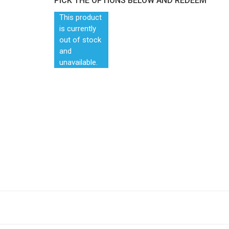
PICK THE OPTIONS BELOW AND REDEEM
This product
is currently
out of stock
and
unavailable.