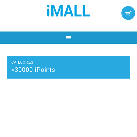
CATEGORIES
<30000 iPoints