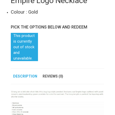
Empire Logo Necklace
Colour : Gold
PICK THE OPTIONS BELOW AND REDEEM
This product
is currently
out of stock
and
unavailable.
DESCRIPTION
REVIEWS (0)