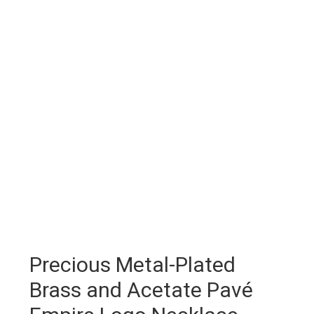
Precious Metal-Plated
Brass and Acetate Pavé