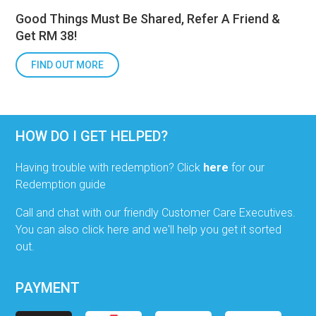
Good Things Must Be Shared, Refer A Friend &
Get RM 38!
FIND OUT MORE
HOW DO I GET HELPED?
Having trouble with redemption? Click
here
for our
Redemption guide
Call and chat with our friendly Customer Care Executives.
You can also click here and we'll help you get it sorted
out.
PAYMENT