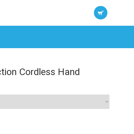
ction Cordless Hand