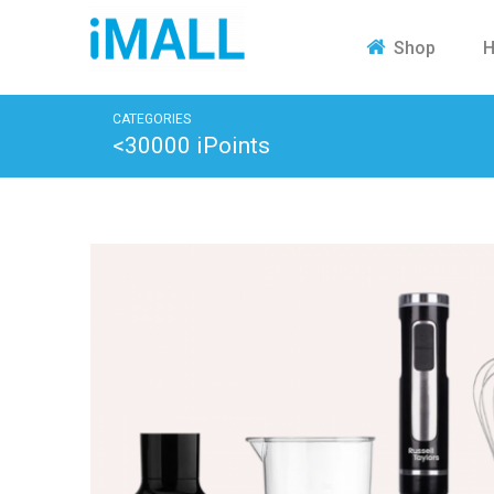
H
Shop
CATEGORIES
<30000 iPoints