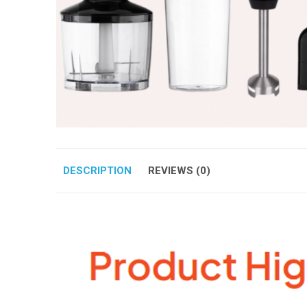
DESCRIPTION
REVIEWS (0)