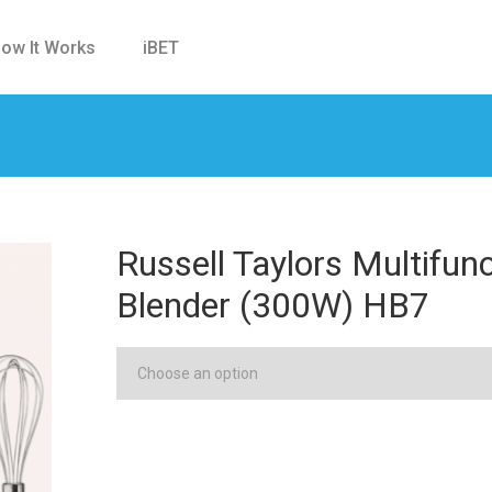
ow It Works
iBET
Russell Taylors Multifun
Blender (300W) HB7