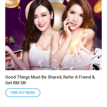
Good Things Must Be Shared, Refer A Friend &
Get RM 38!
FIND OUT MORE