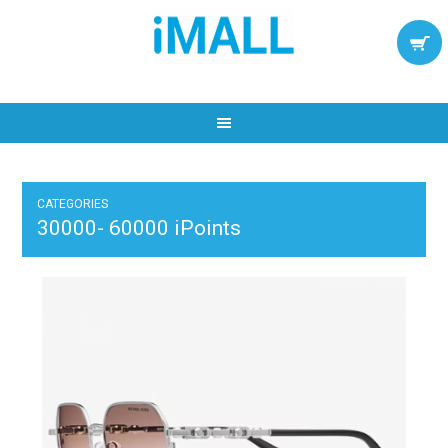
CATEGORIES
30000- 60000 iPoints