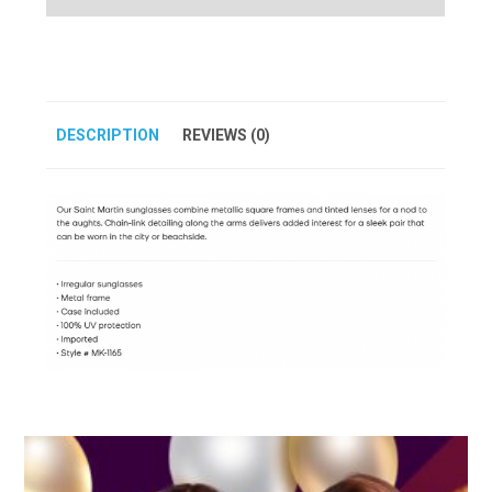
DESCRIPTION
REVIEWS (0)