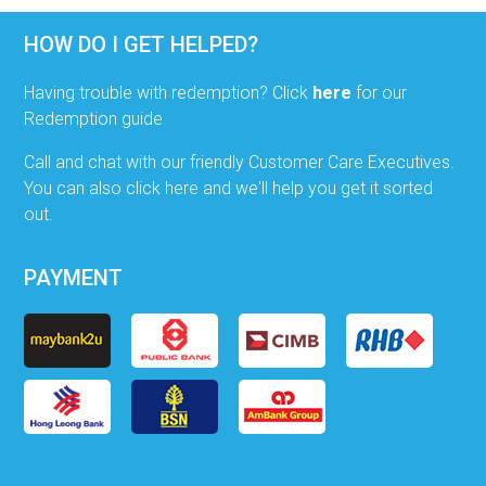
HOW DO I GET HELPED?
Having trouble with redemption? Click
here
for our
Redemption guide
Call and chat with our friendly Customer Care Executives.
You can also click here and we'll help you get it sorted
out.
PAYMENT