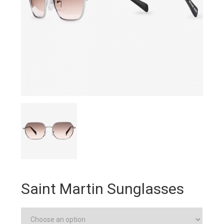
Saint Martin Sunglasses