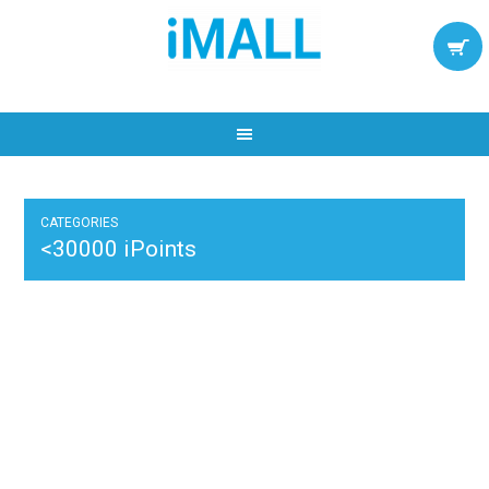
CATEGORIES
<30000 iPoints