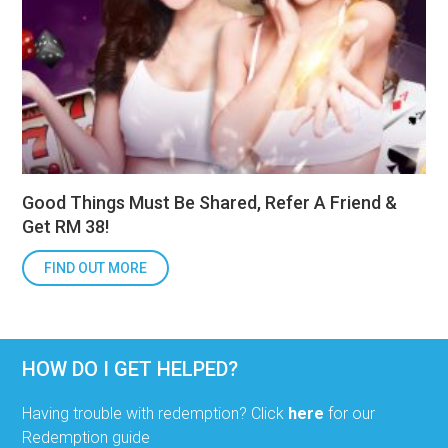
Good Things Must Be Shared, Refer A Friend &
Get RM 38!
FIND OUT MORE
HOW DO I GET HELPED?
Having trouble with redemption? Click
here
for our
Redemption guide