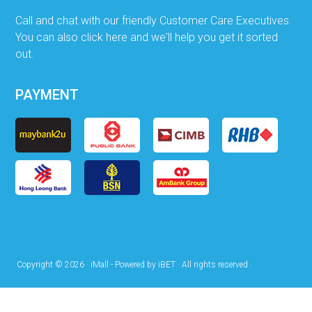
Call and chat with our friendly Customer Care Executives.
You can also click here and we'll help you get it sorted
out.
PAYMENT
Copyright © 2026 · iMall - Powered by iBET · All rights reserved ·