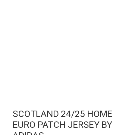
SCOTLAND 24/25 HOME
EURO PATCH JERSEY BY