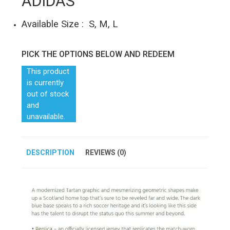
ADIDAS
Available Size : S, M, L
PICK THE OPTIONS BELOW AND REDEEM
This product
is currently
out of stock
and
unavailable.
DESCRIPTION
REVIEWS (0)