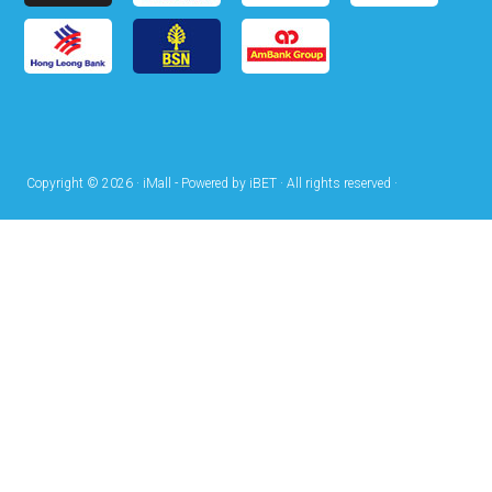
Copyright © 2026 · iMall - Powered by iBET · All rights reserved ·