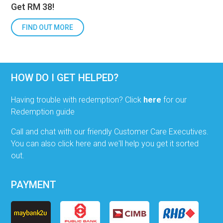
Get RM 38!
FIND OUT MORE
HOW DO I GET HELPED?
Having trouble with redemption? Click
here
for our
Redemption guide
Call and chat with our friendly Customer Care Executives.
You can also click here and we'll help you get it sorted
out.
PAYMENT