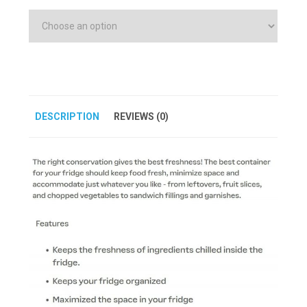
DESCRIPTION
REVIEWS (0)