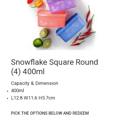
Snowflake Square Round
(4) 400ml
Capacity & Dimension
400ml
L12.8 W11.6 H5.7cm
PICK THE OPTIONS BELOW AND REDEEM