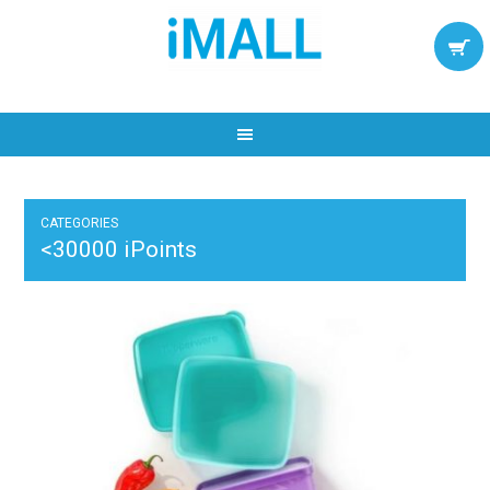
CATEGORIES
<30000 iPoints