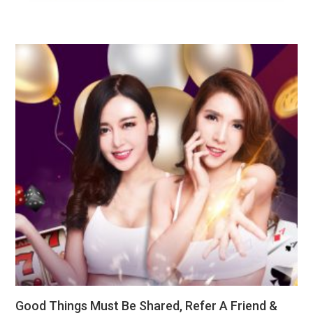
Good Things Must Be Shared, Refer A Friend &