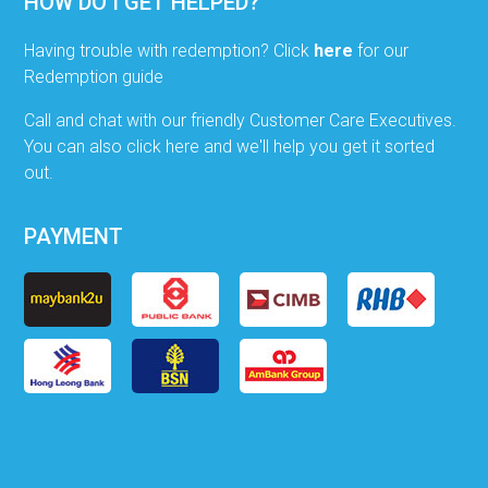
HOW DO I GET HELPED?
Having trouble with redemption? Click
here
for our
Redemption guide
Call and chat with our friendly Customer Care Executives.
You can also click here and we'll help you get it sorted
out.
PAYMENT