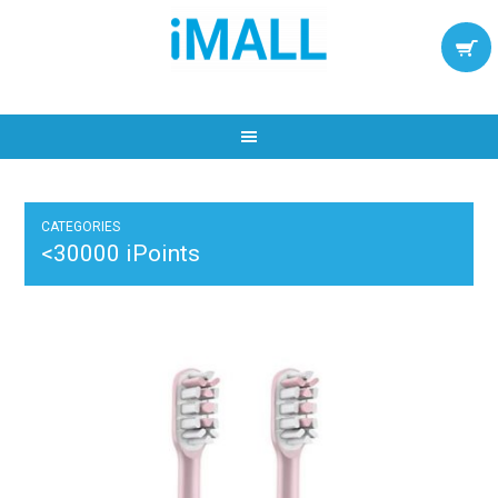
CATEGORIES
<30000 iPoints