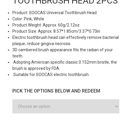
TOOTHBRUSH HEAD 2PCS
Product: SOOCAS Universal Toothbrush Head
Color: Pink, White
Product Weight: Approx. 60g/2.12oz
Product Size: Approx. 8.57*1.85cm/3.37*0.73in
Electric toothbrush head can effectively remove bacterial
plaque, reduce gingiva necrosis.
3D cambered brush appearance fits the radian of your
teeth.
Adopting American specific classic 0.152mm bristle, the
brush is approved by FDA.
Suitable for SOOCAS electric toothbrush.
PICK THE OPTIONS BELOW AND REDEEM