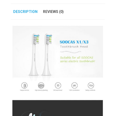
DESCRIPTION
REVIEWS (0)