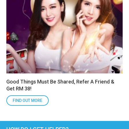
Good Things Must Be Shared, Refer A Friend &
Get RM 38!
FIND OUT MORE