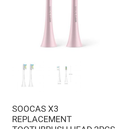
SOOCAS X3
REPLACEMENT