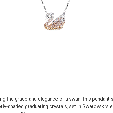
ing the grace and elegance of a swan, this pendant
subtly-shaded graduating crystals, set in Swarovski’s