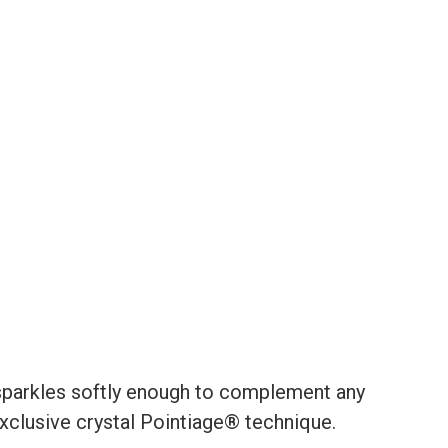
 sparkles softly enough to complement any
 exclusive crystal Pointiage® technique.