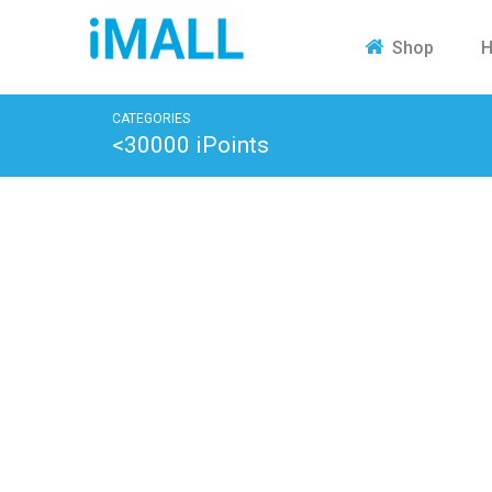
H
Shop
CATEGORIES
<30000 iPoints