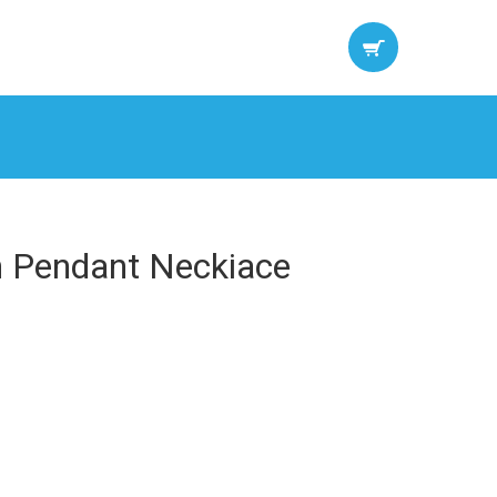
n Pendant Neckiace