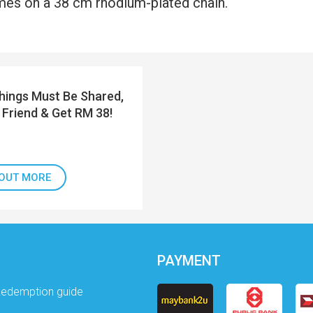
es on a 38 cm rhodium-plated chain.
ings Must Be Shared,
 Friend & Get RM 38!
 OUT MORE
PAYMENT
Redemption guide