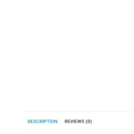
DESCRIPTION
REVIEWS (0)