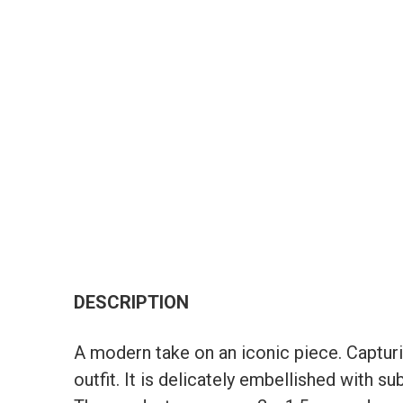
DESCRIPTION
A modern take on an iconic piece. Captur
outfit. It is delicately embellished with 