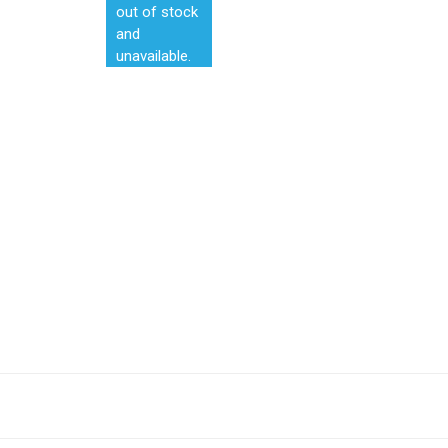
out of stock
and
unavailable.