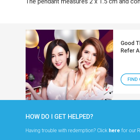
The pendant measures 2 x 1.5 cm and com
Good Th
Refer A
FIND
HOW DO I GET HELPED?
Having trouble with redemption? Click
here
for our 