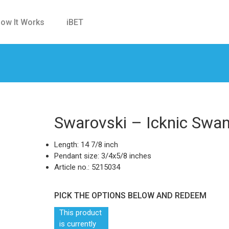
ow It Works
iBET
Swarovski – Icknic Swa
Length: 14 7/8 inch
Pendant size: 3/4x5/8 inches
Article no.: 5215034
PICK THE OPTIONS BELOW AND REDEEM
This product
is currently