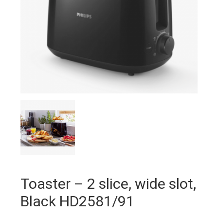
Toaster – 2 slice, wide slot,
Black HD2581/91