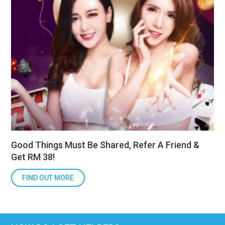
Good Things Must Be Shared, Refer A Friend &
Get RM 38!
FIND OUT MORE