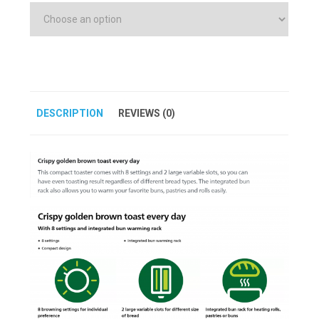
DESCRIPTION
REVIEWS (0)