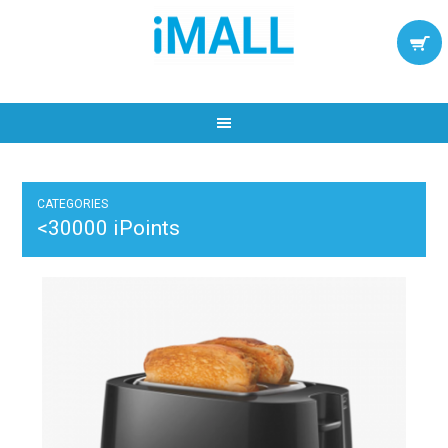
CATEGORIES
<30000 iPoints