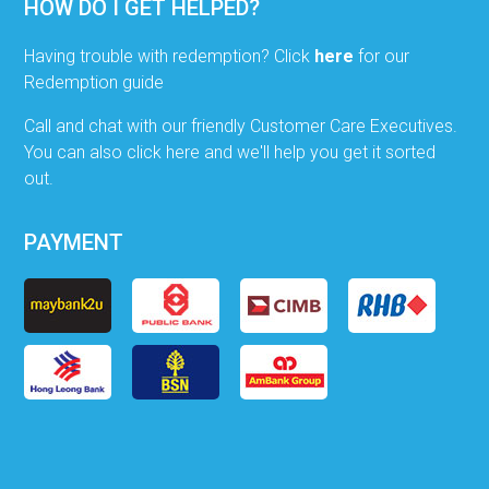
HOW DO I GET HELPED?
Having trouble with redemption? Click
here
for our
Redemption guide
Call and chat with our friendly Customer Care Executives.
You can also click here and we'll help you get it sorted
out.
PAYMENT