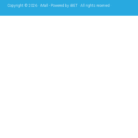
Copyright © 2026 · iMall - Powered by iBET · All rights reserved ·