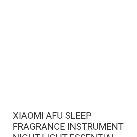
XIAOMI AFU SLEEP
FRAGRANCE INSTRUMENT