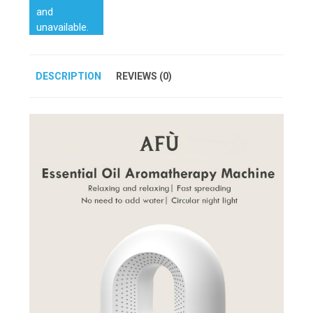
and
unavailable.
DESCRIPTION
REVIEWS (0)