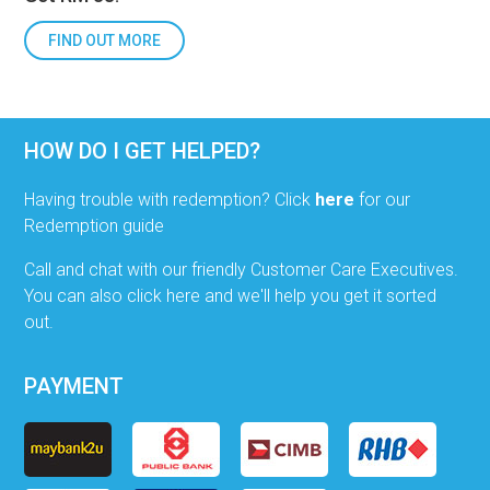
FIND OUT MORE
HOW DO I GET HELPED?
Having trouble with redemption? Click
here
for our
Redemption guide
Call and chat with our friendly Customer Care Executives.
You can also click here and we'll help you get it sorted
out.
PAYMENT