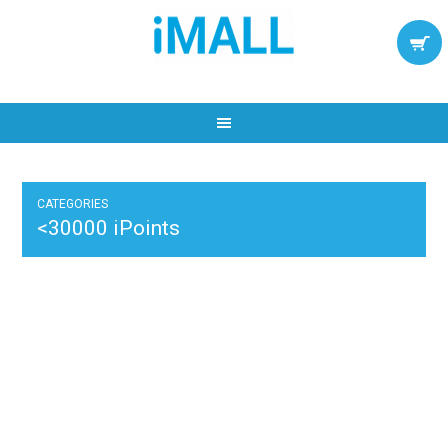
CATEGORIES
<30000 iPoints