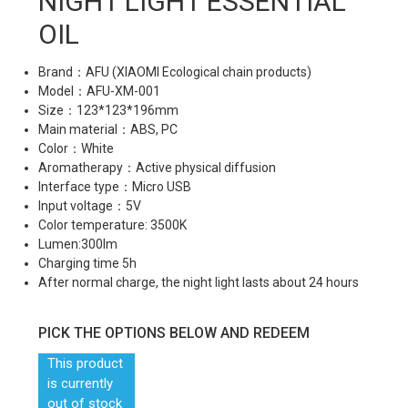
NIGHT LIGHT ESSENTIAL
OIL
Brand：AFU (XIAOMI Ecological chain products)
Model：AFU-XM-001
Size：123*123*196mm
Main material：ABS, PC
Color：White
Aromatherapy：Active physical diffusion
Interface type：Micro USB
Input voltage：5V
Color temperature: 3500K
Lumen:300lm
Charging time 5h
After normal charge, the night light lasts about 24 hours
PICK THE OPTIONS BELOW AND REDEEM
This product
is currently
out of stock