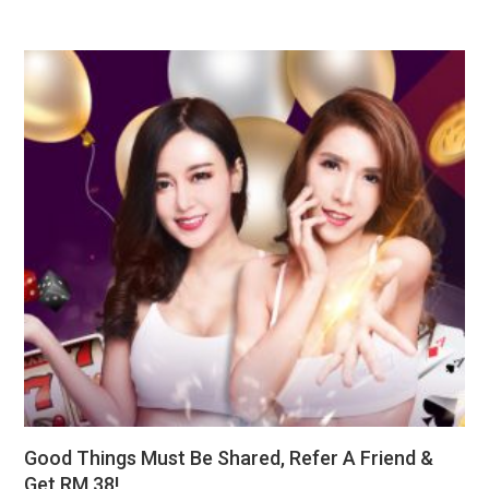
Good Things Must Be Shared, Refer A Friend &
Get RM 38!