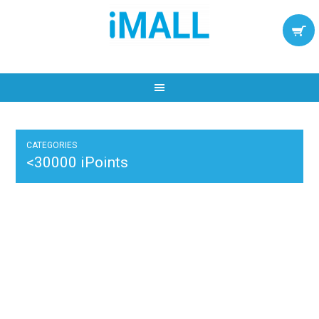
CATEGORIES
<30000 iPoints