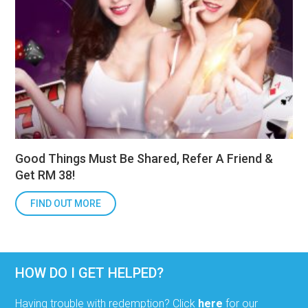
Good Things Must Be Shared, Refer A Friend &
Get RM 38!
FIND OUT MORE
HOW DO I GET HELPED?
Having trouble with redemption? Click
here
for our