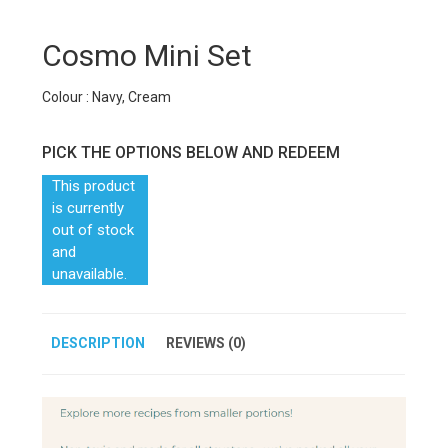
Cosmo Mini Set
Colour : Navy, Cream
PICK THE OPTIONS BELOW AND REDEEM
This product
is currently
out of stock
and
unavailable.
DESCRIPTION
REVIEWS (0)